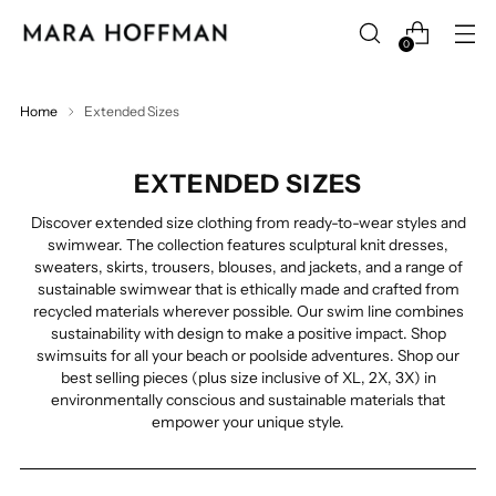
0
Home
Extended Sizes
EXTENDED SIZES
Discover extended size clothing from ready-to-wear styles and
swimwear. The collection features sculptural knit dresses,
sweaters, skirts, trousers, blouses, and jackets, and a range of
sustainable swimwear that is ethically made and crafted from
recycled materials wherever possible. Our swim line combines
sustainability with design to make a positive impact. Shop
swimsuits for all your beach or poolside adventures.
Shop our
best selling pieces (plus size inclusive of XL, 2X, 3X) in
environmentally conscious and sustainable materials that
empower your unique style.