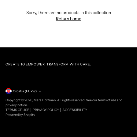
Sorry, there are no products in this collection
Return home
CREATE TO EMPOWER, TRANSFORM WITH CARE.
Currency
Croatia (EUR €)
Copyright © 2026,
Mara Hoffman
. All rights reserved. See our terms of use and
privacy notice.
TERMS OF USE
│
PRIVACY POLICY
│
ACCESSIBILITY
Powered by Shopify