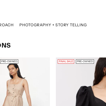
ROACH
PHOTOGRAPHY + STORY TELLING
ONS
PRE-OWNED
FINAL SALE
PRE-OWNED