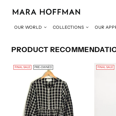
OUR WORLD
COLLECTIONS
OUR APP
PRODUCT RECOMMENDATI
FINAL SALE
PRE-OWNED
FINAL SALE