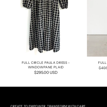
FULL CIRCLE PAULA DRESS -
FULL
WINDOWPANE PLAID
Regu
$49
$295.00 USD
pric
CREATE TO EMPOWER, TRANSFORM WITH CARE.