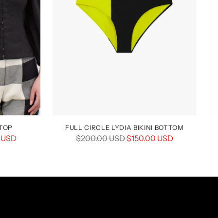
 TOP
FULL CIRCLE LYDIA BIKINI BOTTOM
Regular
 USD
$200.00 USD
$150.00 USD
price