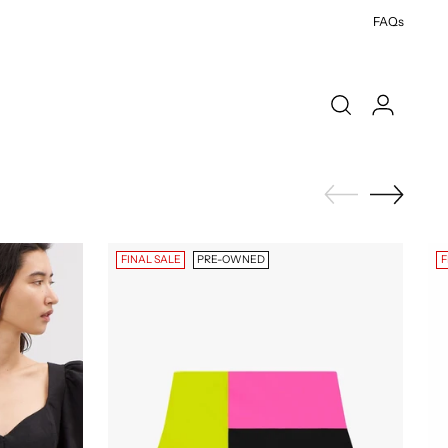
FAQs
FINAL SALE
PRE-OWNED
F